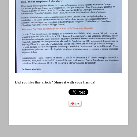
Did you like this article? Share it with your friends!